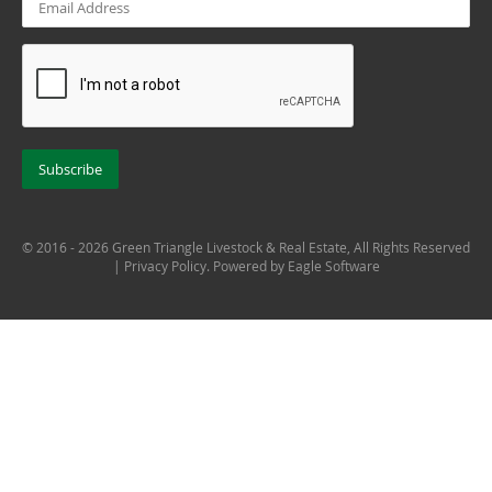
© 2016 - 2026 Green Triangle Livestock & Real Estate, All Rights Reserved
|
Privacy Policy
. Powered by
Eagle Software