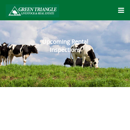
Upcoming Rental
Inspections