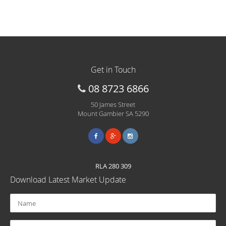
Get in Touch
08 8723 6866
50 James Street
Mount Gambier SA 5290
RLA 280 309
Download Latest Market Update