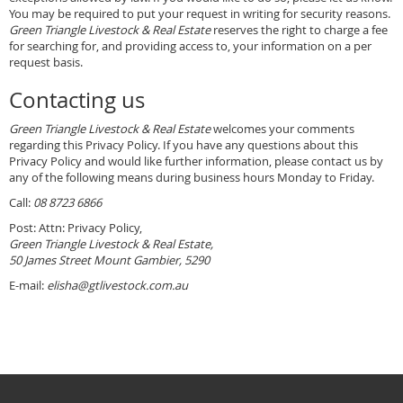
You may be required to put your request in writing for security reasons.
Green Triangle Livestock & Real Estate
reserves the right to charge a fee
for searching for, and providing access to, your information on a per
request basis.
Contacting us
Green Triangle Livestock & Real Estate
welcomes your comments
regarding this Privacy Policy. If you have any questions about this
Privacy Policy and would like further information, please contact us by
any of the following means during business hours Monday to Friday.
Call:
08 8723 6866
Post: Attn: Privacy Policy,
Green Triangle Livestock & Real Estate,
50 James Street Mount Gambier, 5290
E-mail:
elisha@gtlivestock.com.au