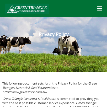
Privacy Policy
This following document sets forth the Privacy Policy for the
Green
Triangle Livestock & Real Estate
website,
http://www.gtlivestock.com.au/
.
Green Triangle Livestock & Real Estate
is committed to providing you
with the best possible customer service experience.
Green Triangle