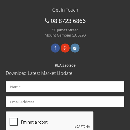
Get in Touch
08 8723 6866
50 James Street
Mount Gambier SA 5290
RLA 280 309
Download Latest Market Update