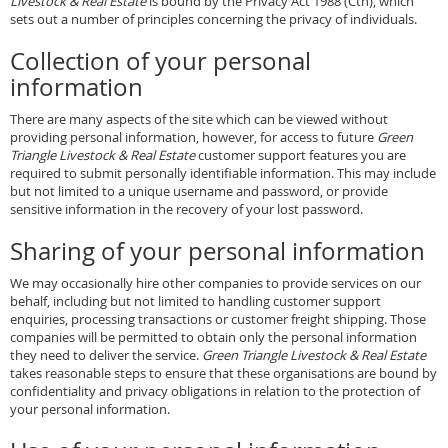
Livestock & Real Estate
is bound by the Privacy Act 1988 (Cth), which
sets out a number of principles concerning the privacy of individuals.
Collection of your personal
information
There are many aspects of the site which can be viewed without
providing personal information, however, for access to future
Green
Triangle Livestock & Real Estate
customer support features you are
required to submit personally identifiable information. This may include
but not limited to a unique username and password, or provide
sensitive information in the recovery of your lost password.
Sharing of your personal information
We may occasionally hire other companies to provide services on our
behalf, including but not limited to handling customer support
enquiries, processing transactions or customer freight shipping. Those
companies will be permitted to obtain only the personal information
they need to deliver the service.
Green Triangle Livestock & Real Estate
takes reasonable steps to ensure that these organisations are bound by
confidentiality and privacy obligations in relation to the protection of
your personal information.