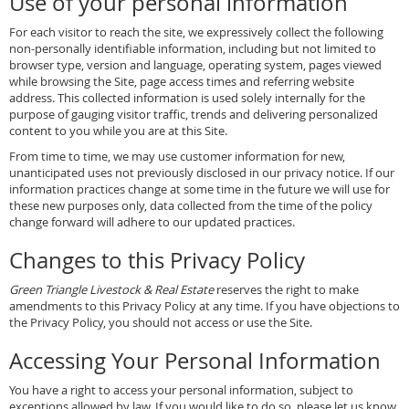
Use of your personal information
For each visitor to reach the site, we expressively collect the following
non-personally identifiable information, including but not limited to
browser type, version and language, operating system, pages viewed
while browsing the Site, page access times and referring website
address. This collected information is used solely internally for the
purpose of gauging visitor traffic, trends and delivering personalized
content to you while you are at this Site.
From time to time, we may use customer information for new,
unanticipated uses not previously disclosed in our privacy notice. If our
information practices change at some time in the future we will use for
these new purposes only, data collected from the time of the policy
change forward will adhere to our updated practices.
Changes to this Privacy Policy
Green Triangle Livestock & Real Estate
reserves the right to make
amendments to this Privacy Policy at any time. If you have objections to
the Privacy Policy, you should not access or use the Site.
Accessing Your Personal Information
You have a right to access your personal information, subject to
exceptions allowed by law. If you would like to do so, please let us know.