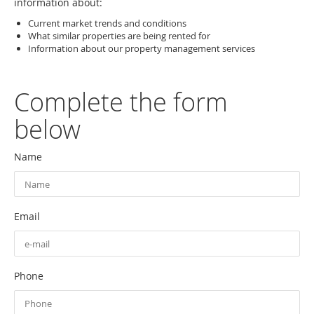
information about:
Current market trends and conditions
What similar properties are being rented for
Information about our property management services
Complete the form
below
Name
Email
Phone