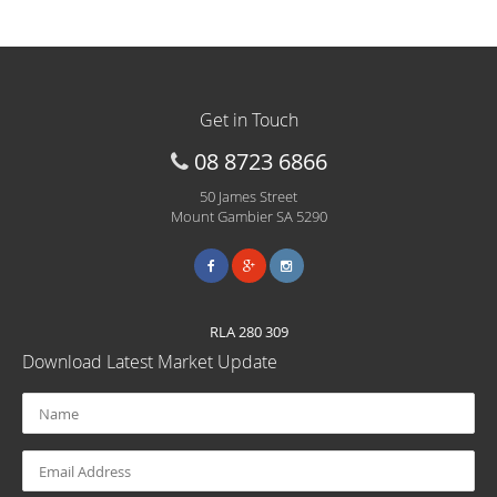
Get in Touch
08 8723 6866
50 James Street
Mount Gambier SA 5290
RLA 280 309
Download Latest Market Update