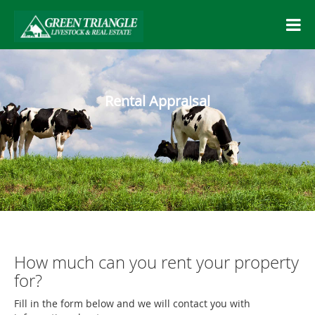
Rental Appraisal
How much can you rent your property
for?
Fill in the form below and we will contact you with