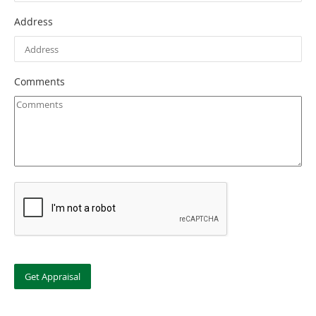
Address
Comments