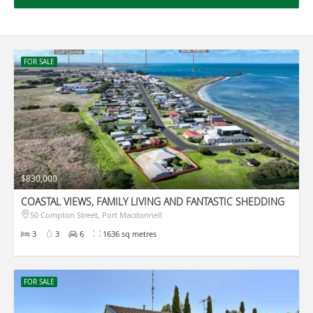
FOR SALE
$830,000
COASTAL VIEWS, FAMILY LIVING AND FANTASTIC SHEDDING
50 Compton Street, Port Macdonnell
3
3
6
1636 sq metres
FOR SALE