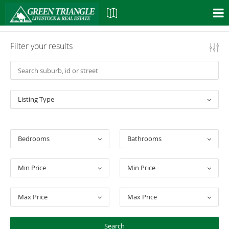
Filter your results
Listing Type
Bedrooms
Bathrooms
Min Price
Min Price
Max Price
Max Price