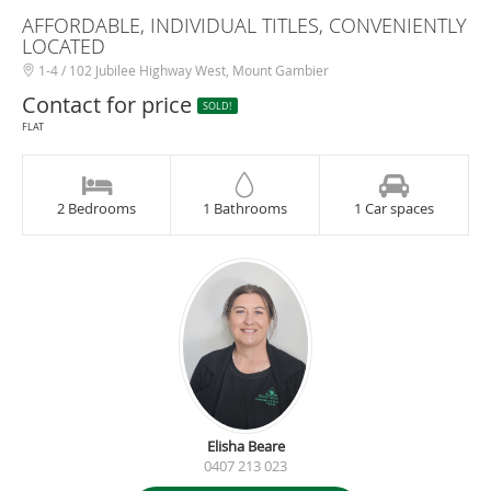
AFFORDABLE, INDIVIDUAL TITLES, CONVENIENTLY
LOCATED
1-4 / 102 Jubilee Highway West, Mount Gambier
Contact for price
SOLD!
FLAT
2 Bedrooms
1 Bathrooms
1 Car spaces
Elisha Beare
0407 213 023