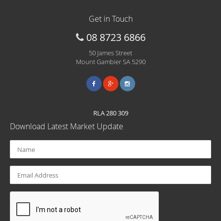
Get in Touch
08 8723 6866
50 James Street
Mount Gambier SA 5290
RLA 280 309
Download Latest Market Update