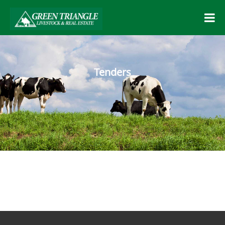
Tenders