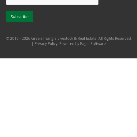
© 2016 - 2026 Green Triangle Livestock & Real Estate, All Rights Reserved
|
Privacy Policy
. Powered by
Eagle Software