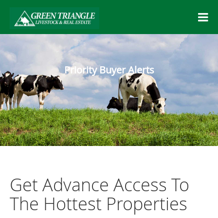
Priority Buyer Alerts
Get Advance Access To
The Hottest Properties