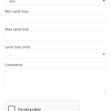
Min Land Size
Max Land Size
Land Size Units
Comments