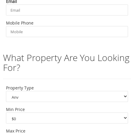
Email
Mobile Phone
What Property Are You Looking
For?
Property Type
Min Price
Max Price