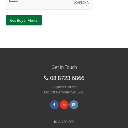
Get in Touch
08 8723 6866
50 James Street
Mount Gambier SA 5290
RLA 280 309