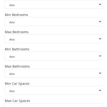
Min Bedrooms
Max Bedrooms
Min Bathrooms
Max Bathrooms
Min Car Spaces
Max Car Spaces