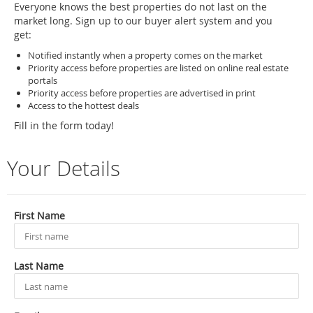
Everyone knows the best properties do not last on the
market long. Sign up to our buyer alert system and you
get:
Notified instantly when a property comes on the market
Priority access before properties are listed on online real estate
portals
Priority access before properties are advertised in print
Access to the hottest deals
Fill in the form today!
Your Details
First Name
Last Name