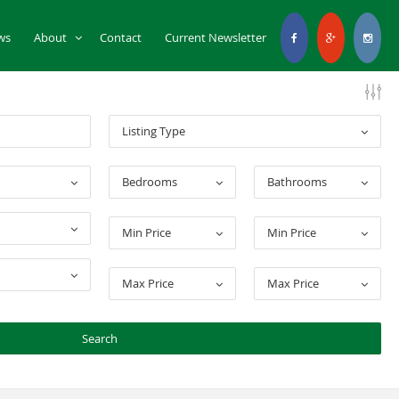
ws
About
Contact
Current Newsletter
Listing Type
Bedrooms
Bathrooms
Min Price
Min Price
Max Price
Max Price