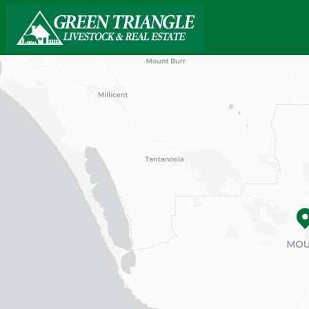
Loading map...