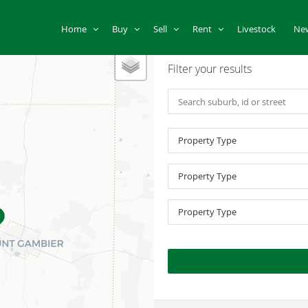
Home
Buy
Sell
Rent
Livestock
Ne
Filter your results
Property Type
Property Type
Property Type