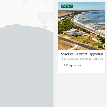
FOR SALE
Absolute Seafront Opportunity
33 Cape Douglas Road, Cape Doug
$455,000
658 sq metres