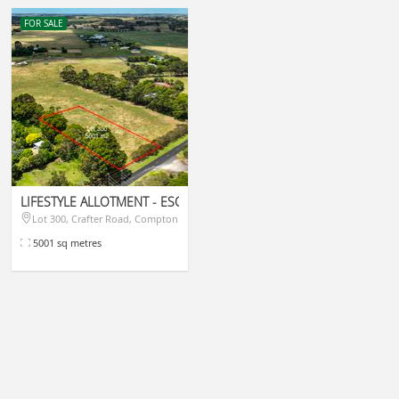
FOR SALE
LIFESTYLE ALLOTMENT - ESCAPE TO THE COUNTRY
las
Lot 300, Crafter Road, Compton
$315,000
5001 sq metres