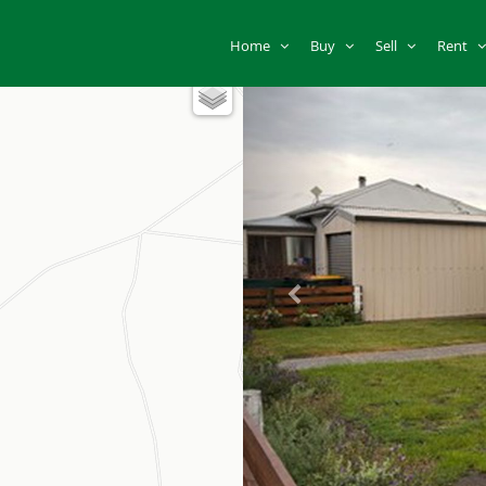
Home
Buy
Sell
Rent