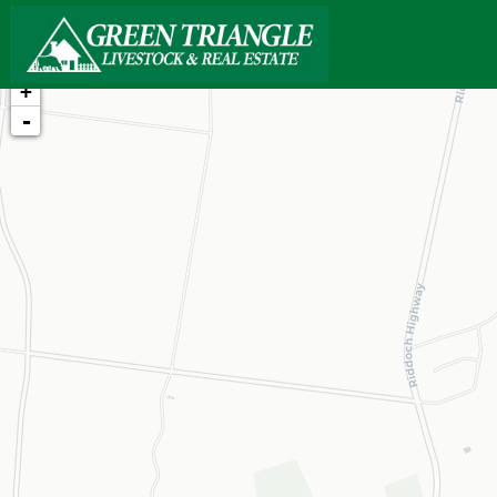
+
-
Loading map...