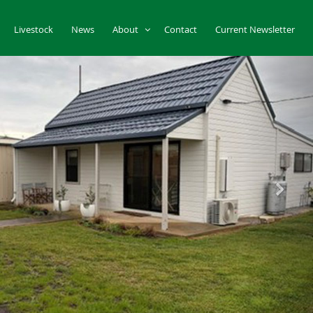
Livestock
News
About
Contact
Current Newsletter