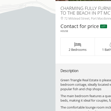
CHARMING FULLY FURN
TO THE BEACH IN PT M
72 Milstead Street, Port Macdonne
Contact for price
LET!
HOUSE
2 Bedrooms
1 Bat
Description
Green Triangle Real Estate is pleas
bedroom cottage, ideally located wi
popular fish and chip shops
The main bedroom features a quee
beds, making it ideal for couples, f
The comfortable lounge room includ