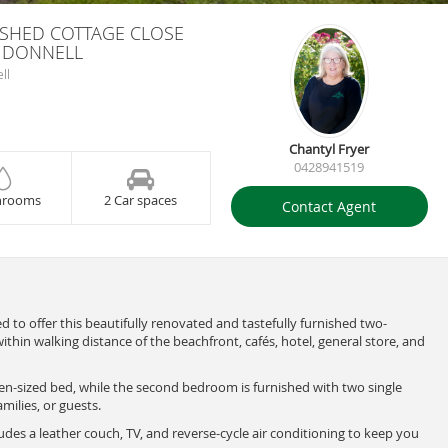
ISHED COTTAGE CLOSE
C DONNELL
ll
Chantyl Fryer
0428941519
hrooms
2 Car spaces
Contact Agent
ed to offer this beautifully renovated and tastefully furnished two-
thin walking distance of the beachfront, cafés, hotel, general store, and
n-sized bed, while the second bedroom is furnished with two single
amilies, or guests.
es a leather couch, TV, and reverse-cycle air conditioning to keep you