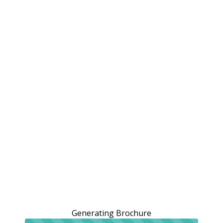
Generating Brochure