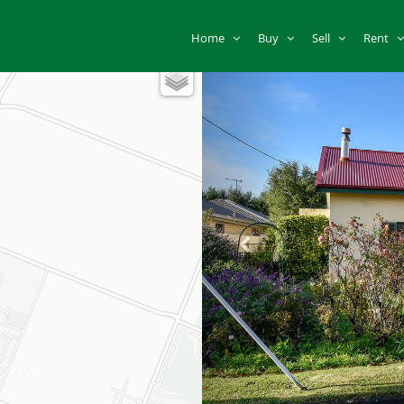
Home
Buy
Sell
Rent