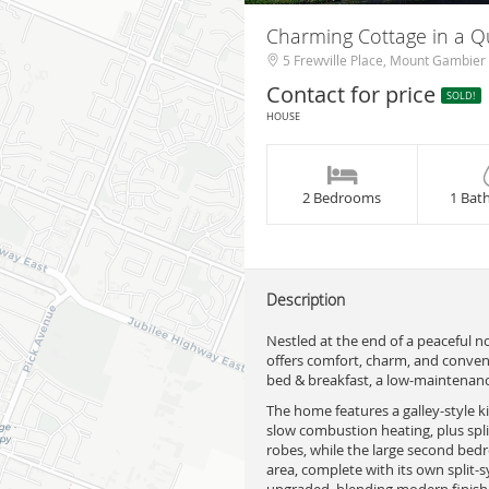
Charming Cottage in a Q
5 Frewville Place, Mount Gambier
Contact for price
SOLD!
HOUSE
2 Bedrooms
1 Bat
Description
Nestled at the end of a peaceful 
offers comfort, charm, and convenie
bed & breakfast, a low-maintenanc
The home features a galley-style 
slow combustion heating, plus spli
robes, while the large second bed
area, complete with its own split
upgraded, blending modern finishes