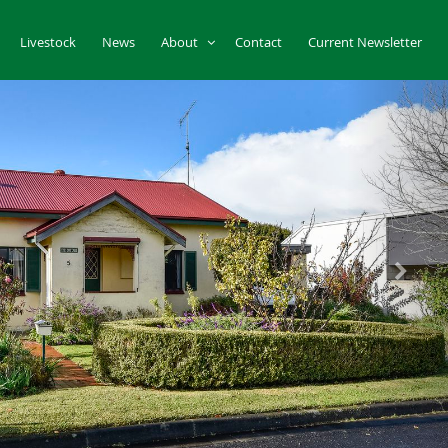
Livestock
News
About
Contact
Current Newsletter