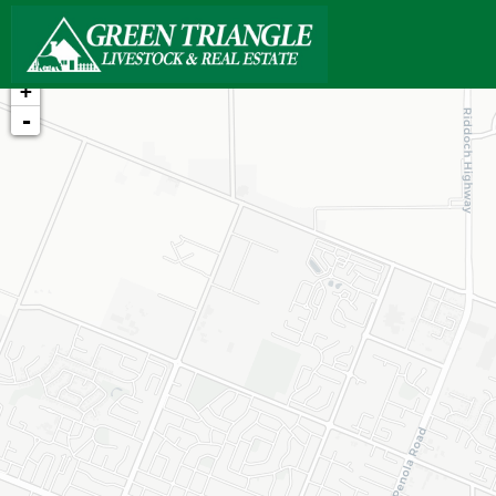
+
-
Loading map...