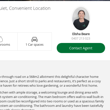
uiet, Convenient Location
Elisha Beare
0407 213 023
hrooms
1 Car spaces
Contact Agent
no-through road on a 568m2 allotment this delightful character home
nce. Just a short stroll to parks and restaurants, it’s perfect as a cosy
e haven for retirees who love gardening, or a wonderful first home.
kitchen with ample storage, a welcoming lounge and dining area with
t-system air-conditioning. The main bedroom offers wall-to-wall built-in
room could be reconfigured into two rooms or used as a spacious family
-system air-conditioning. The bathroom and laundry have been tastefully
 with classic character.