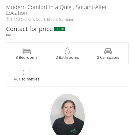
Modern Comfort in a Quiet, Sought-After
Location
1 / 10 Old Kent Court, Mount Gambier
Contact for price
SOLD!
UNIT
3 Bedrooms
2 Bathrooms
2 Car spaces
461 sq metres