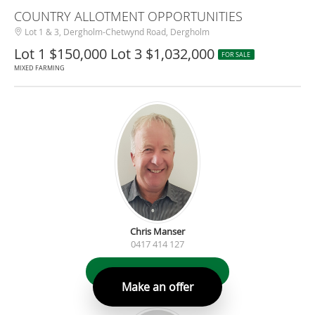
COUNTRY ALLOTMENT OPPORTUNITIES
Lot 1 & 3, Dergholm-Chetwynd Road, Dergholm
Lot 1 $150,000 Lot 3 $1,032,000
FOR SALE
MIXED FARMING
Chris Manser
0417 414 127
Contact Agent
Make an offer