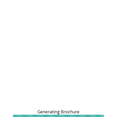
Generating Brochure