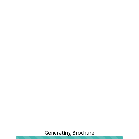
Generating Brochure